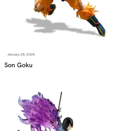
January 28, 2026
Son Goku