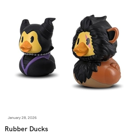
January 28, 2026
Rubber Ducks