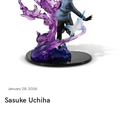
January 28, 2026
Sasuke Uchiha