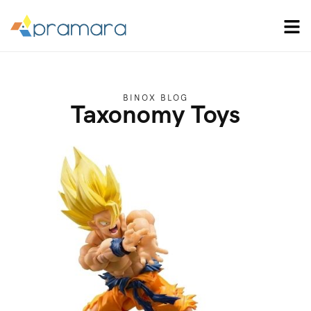
BINOX BLOG
Taxonomy Toys