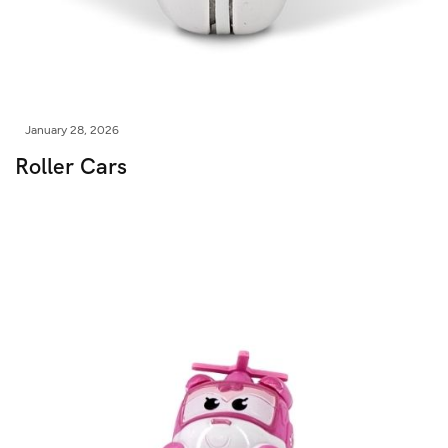
January 28, 2026
Roller Cars