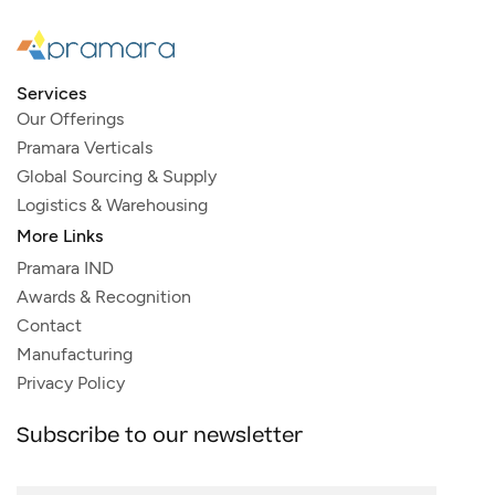
Services
Our Offerings
Pramara Verticals
Global Sourcing & Supply
Logistics & Warehousing
More Links
Pramara IND
Awards & Recognition
Contact
Manufacturing
Privacy Policy
Subscribe to our newsletter