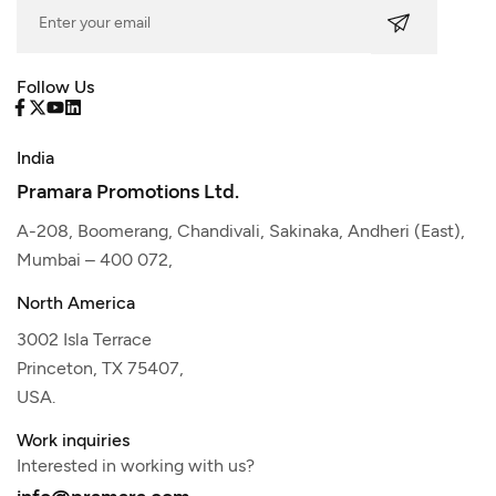
Follow Us
India
Pramara Promotions Ltd.
A-208, Boomerang, Chandivali, Sakinaka, Andheri (East),
Mumbai – 400 072,
North America
3002 Isla Terrace
Princeton, TX 75407,
USA.
Work inquiries
Interested in working with us?