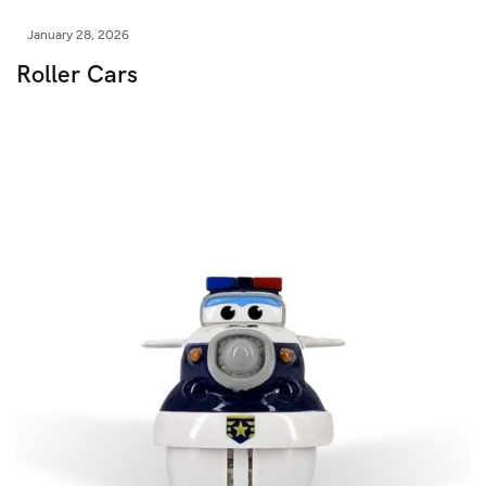
January 28, 2026
Roller Cars