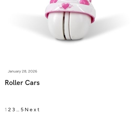
January 28, 2026
Roller Cars
1
2
3
…
5
Next