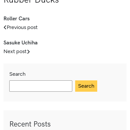
Roller Cars
Previous post
Sasuke Uchiha
Next post
Search
Search
Recent Posts