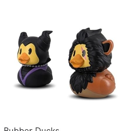
Rubber Ducks