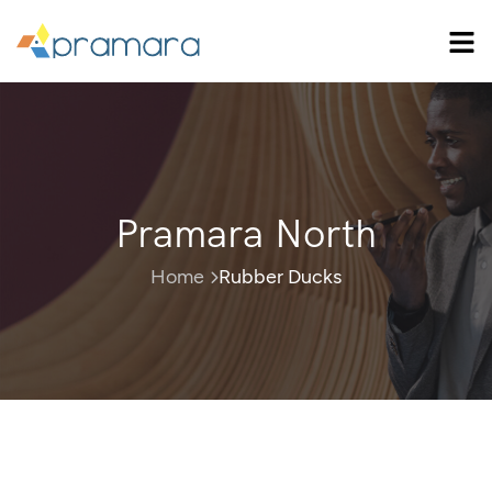
Pramara North
Home
Rubber Ducks