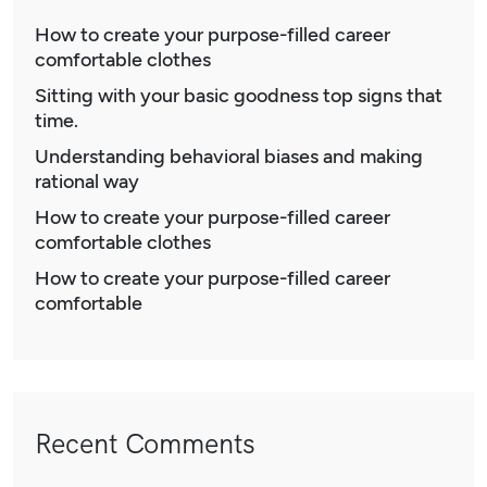
How to create your purpose-filled career
comfortable clothes
Sitting with your basic goodness top signs that
time.
Understanding behavioral biases and making
rational way
How to create your purpose-filled career
comfortable clothes
How to create your purpose-filled career
comfortable
Recent Comments