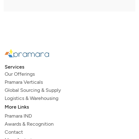
Services
Our Offerings
Pramara Verticals
Global Sourcing & Supply
Logistics & Warehousing
More Links
Pramara IND
Awards & Recognition
Contact