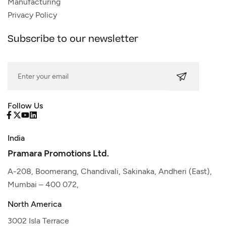
Manufacturing
Privacy Policy
Subscribe to our newsletter
Follow Us
India
Pramara Promotions Ltd.
A-208, Boomerang, Chandivali, Sakinaka, Andheri (East),
Mumbai – 400 072,
North America
3002 Isla Terrace