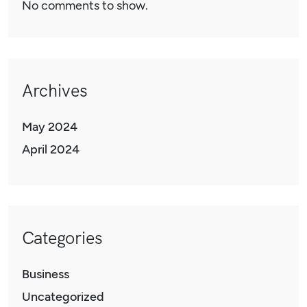
No comments to show.
Archives
May 2024
April 2024
Categories
Business
Uncategorized