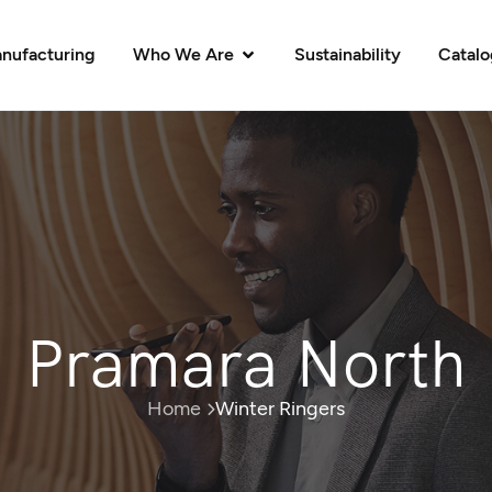
nufacturing
Who We Are
Sustainability
Catal
Pramara North
Home
Winter Ringers