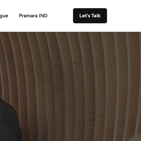
ogue
Pramara IND
Let’s Talk