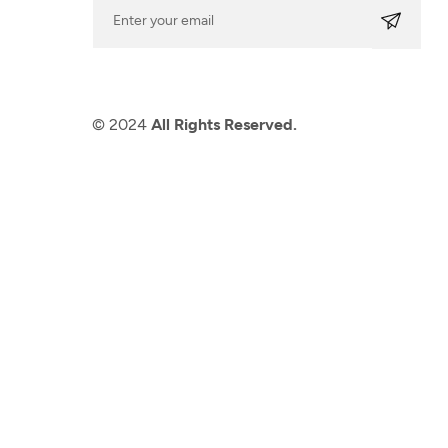
© 2024
All Rights Reserved.