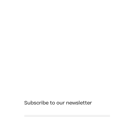
Subscribe to our newsletter