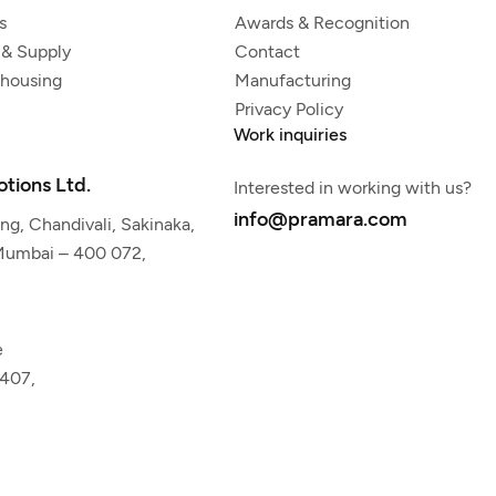
s
Awards & Recognition
 & Supply
Contact
ehousing
Manufacturing
Privacy Policy
Work inquiries
tions Ltd.
Interested in working with us?
info@pramara.com
g, Chandivali, Sakinaka,
 Mumbai – 400 072,
e
5407,