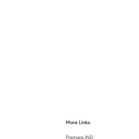
More Links
Pramara IND