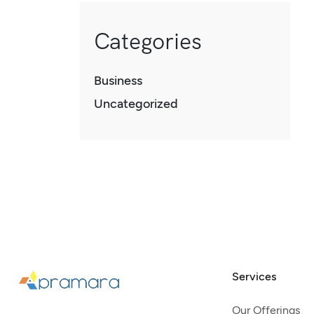
Categories
Business
Uncategorized
Services
Our Offerings