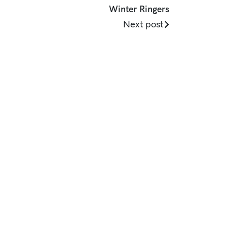
Winter Ringers
Next post