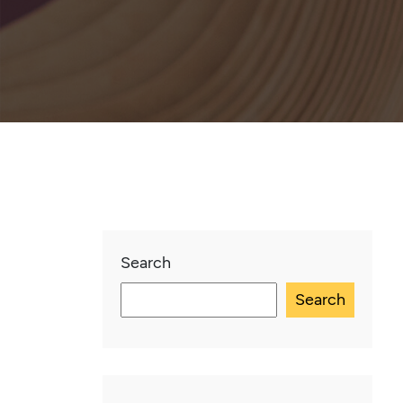
Search
Search