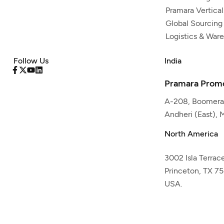
Pramara Vertical
Global Sourcing
Logistics & War
Follow Us
India
Pramara Promo
A-208, Boomeran
Andheri (East),
North America
3002 Isla Terrac
Princeton, TX 7
USA.