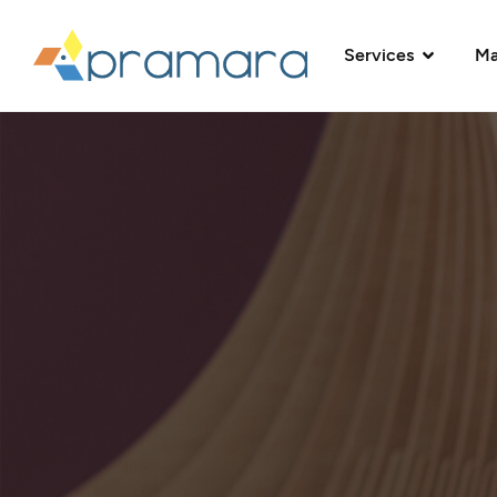
Services
Ma