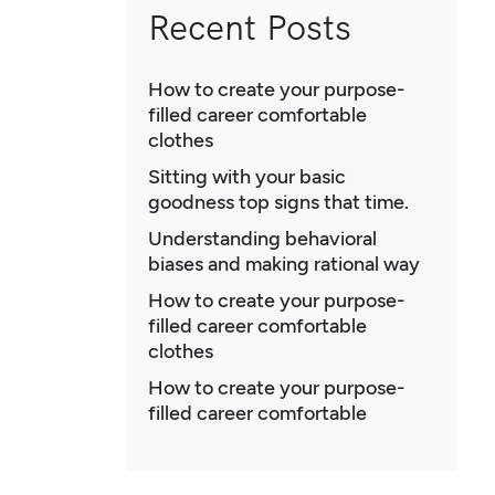
Recent Posts
How to create your purpose-
filled career comfortable
clothes
Sitting with your basic
goodness top signs that time.
Understanding behavioral
biases and making rational way
How to create your purpose-
filled career comfortable
clothes
How to create your purpose-
filled career comfortable