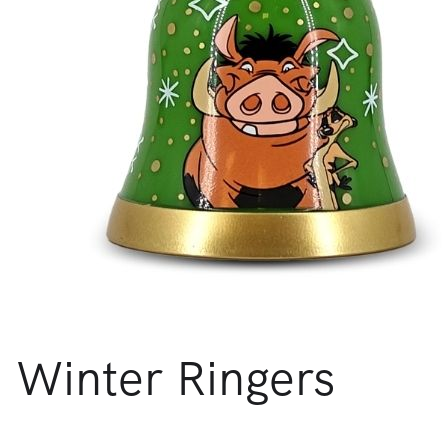
Winter Ringers