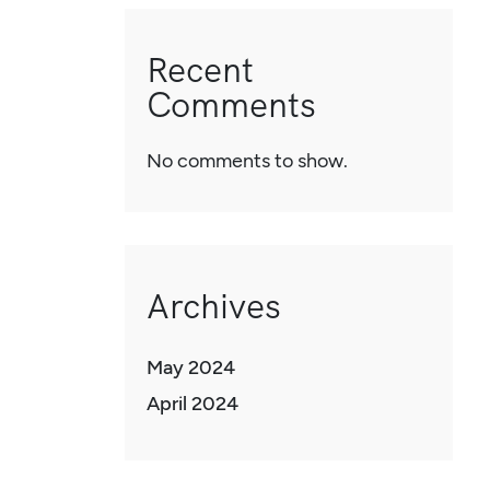
Recent
Comments
No comments to show.
Archives
May 2024
April 2024