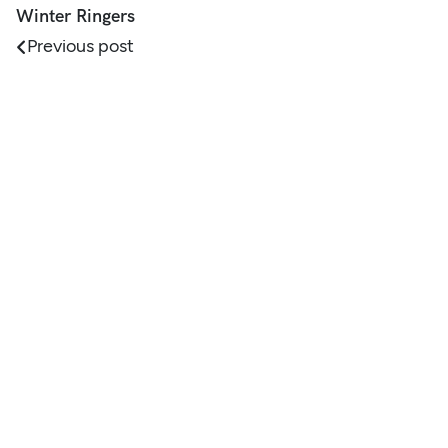
Winter Ringers
Previous post