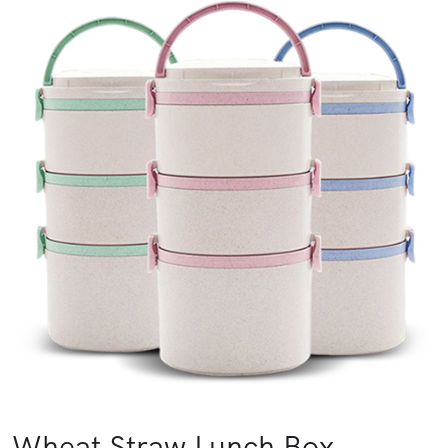
Wheat Straw Lunch Box