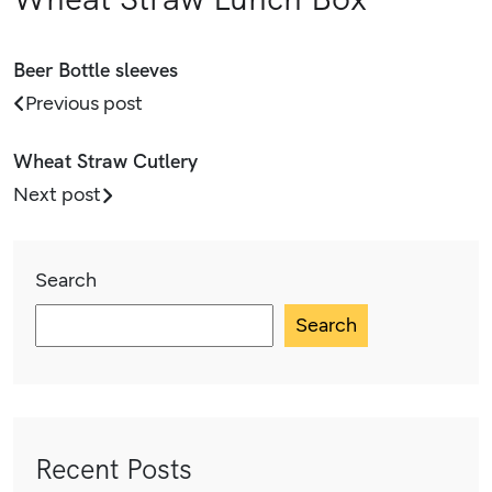
Beer Bottle sleeves
Previous post
Wheat Straw Cutlery
Next post
Search
Search
Recent Posts