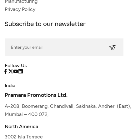
Manufacturing
Privacy Policy
Subscribe to our newsletter
Follow Us
India
Pramara Promotions Ltd.
A-208, Boomerang, Chandivali, Sakinaka, Andheri (East),
Mumbai – 400 072,
North America
3002 Isla Terrace