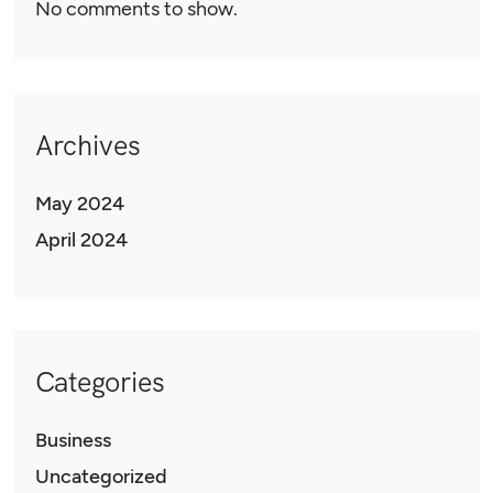
No comments to show.
Archives
May 2024
April 2024
Categories
Business
Uncategorized