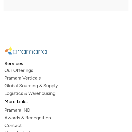
Services
Our Offerings
Pramara Verticals
Global Sourcing & Supply
Logistics & Warehousing
More Links
Pramara IND
Awards & Recognition
Contact