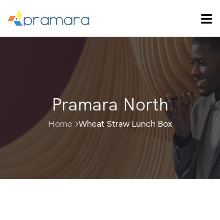
Pramara North
Home
Wheat Straw Lunch Box