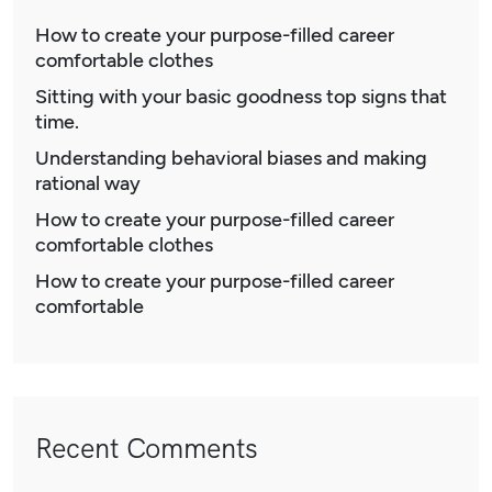
How to create your purpose-filled career
comfortable clothes
Sitting with your basic goodness top signs that
time.
Understanding behavioral biases and making
rational way
How to create your purpose-filled career
comfortable clothes
How to create your purpose-filled career
comfortable
Recent Comments