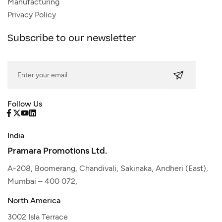
Manufacturing
Privacy Policy
Subscribe to our newsletter
Follow Us
India
Pramara Promotions Ltd.
A-208, Boomerang, Chandivali, Sakinaka, Andheri (East),
Mumbai – 400 072,
North America
3002 Isla Terrace