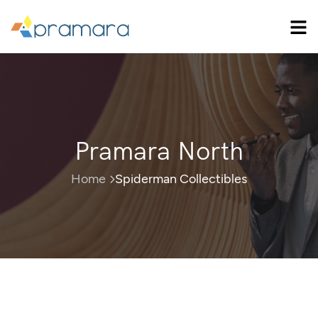
Pramara North
Home
Spiderman Collectibles