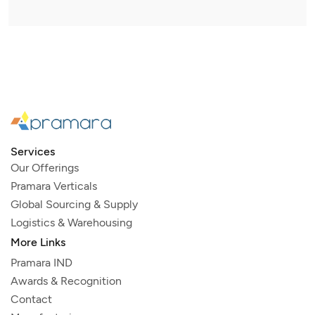
Services
Our Offerings
Pramara Verticals
Global Sourcing & Supply
Logistics & Warehousing
More Links
Pramara IND
Awards & Recognition
Contact