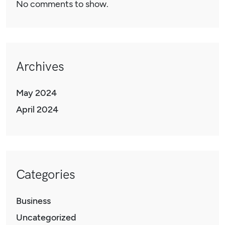
No comments to show.
Archives
May 2024
April 2024
Categories
Business
Uncategorized