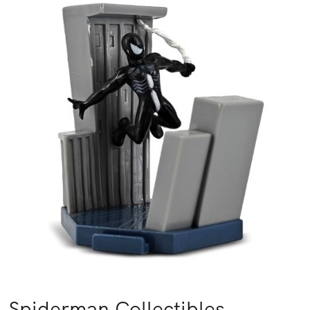
Spiderman Collectibles