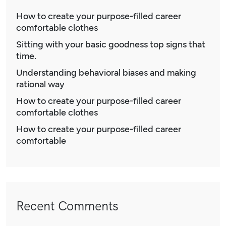
How to create your purpose-filled career
comfortable clothes
Sitting with your basic goodness top signs that
time.
Understanding behavioral biases and making
rational way
How to create your purpose-filled career
comfortable clothes
How to create your purpose-filled career
comfortable
Recent Comments