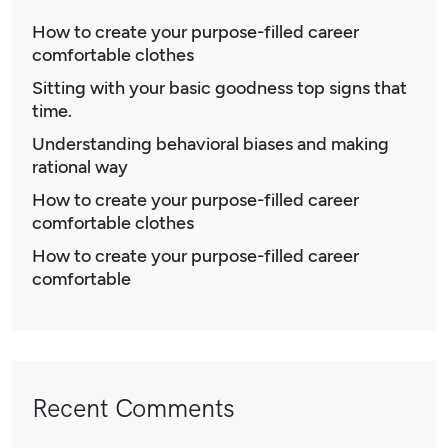
How to create your purpose-filled career
comfortable clothes
Sitting with your basic goodness top signs that
time.
Understanding behavioral biases and making
rational way
How to create your purpose-filled career
comfortable clothes
How to create your purpose-filled career
comfortable
Recent Comments