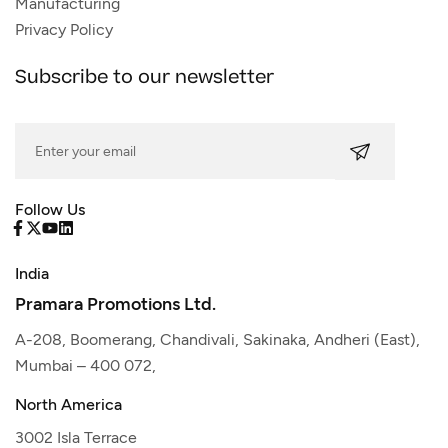
Manufacturing
Privacy Policy
Subscribe to our newsletter
Follow Us
India
Pramara Promotions Ltd.
A-208, Boomerang, Chandivali, Sakinaka, Andheri (East),
Mumbai – 400 072,
North America
3002 Isla Terrace