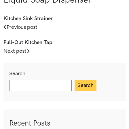
Kitchen Sink Strainer
Previous post
Pull-Out Kitchen Tap
Next post
Search
Search
Recent Posts