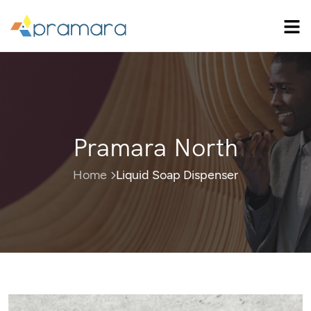
Pramara North
Home
Liquid Soap Dispenser