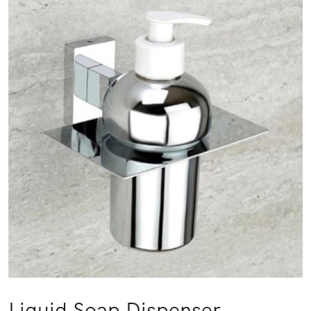
Liquid Soap Dispenser