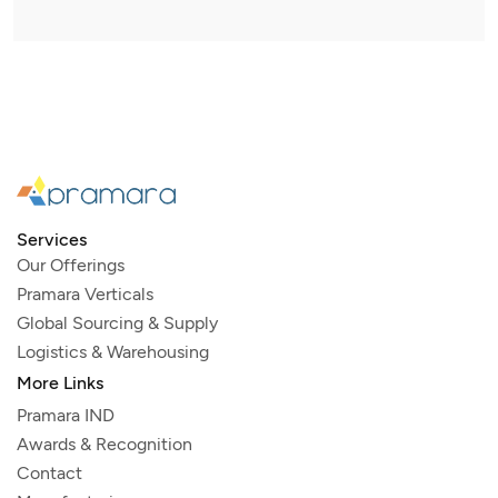
Services
Our Offerings
Pramara Verticals
Global Sourcing & Supply
Logistics & Warehousing
More Links
Pramara IND
Awards & Recognition
Contact