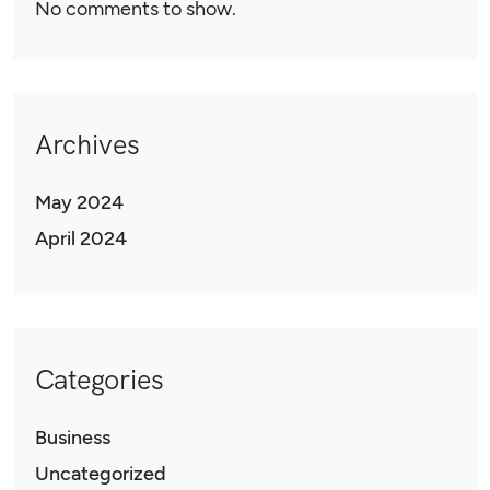
No comments to show.
Archives
May 2024
April 2024
Categories
Business
Uncategorized