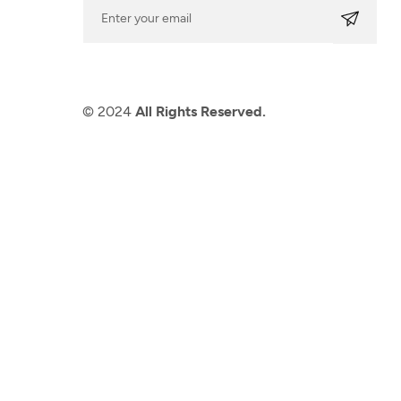
© 2024
All Rights Reserved.