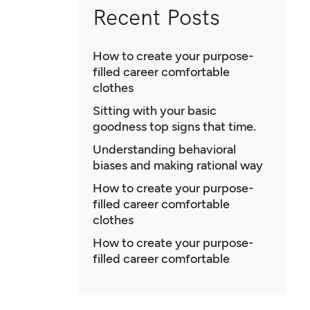
Recent Posts
How to create your purpose-
filled career comfortable
clothes
Sitting with your basic
goodness top signs that time.
Understanding behavioral
biases and making rational way
How to create your purpose-
filled career comfortable
clothes
How to create your purpose-
filled career comfortable