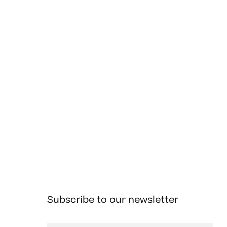
Subscribe to our newsletter