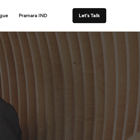
ogue
Pramara IND
Let’s Talk