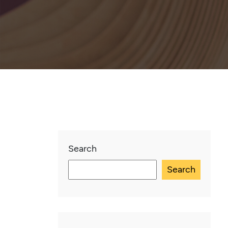
Search
Search