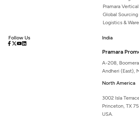
Pramara Vertical
Global Sourcing
Logistics & War
Follow Us
India
Pramara Promo
A-208, Boomeran
Andheri (East),
North America
3002 Isla Terrac
Princeton, TX 7
USA.