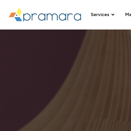
Services
Ma