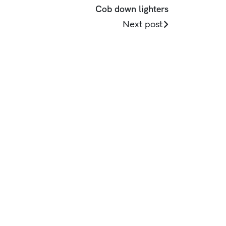
Cob down lighters
Next post