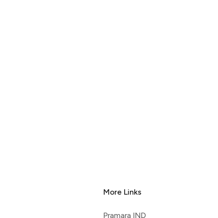
More Links
Pramara IND