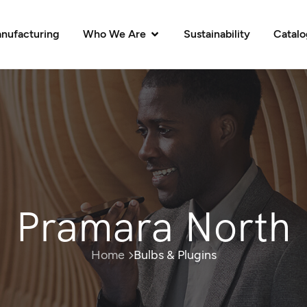
nufacturing
Who We Are
Sustainability
Catal
Pramara North
Home
Bulbs & Plugins