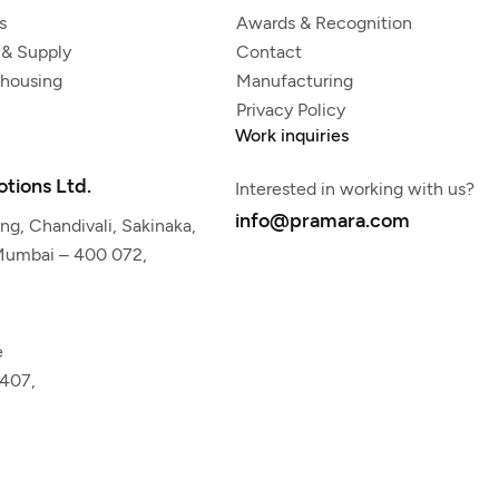
s
Awards & Recognition
 & Supply
Contact
ehousing
Manufacturing
Privacy Policy
Work inquiries
tions Ltd.
Interested in working with us?
info@pramara.com
g, Chandivali, Sakinaka,
 Mumbai – 400 072,
e
5407,