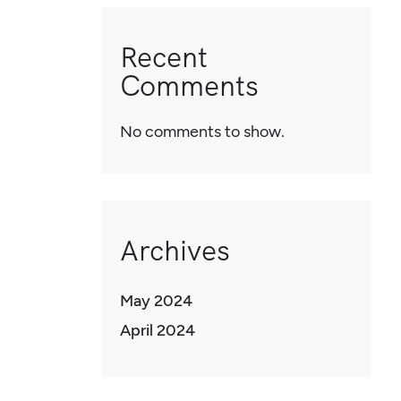
Recent
Comments
No comments to show.
Archives
May 2024
April 2024