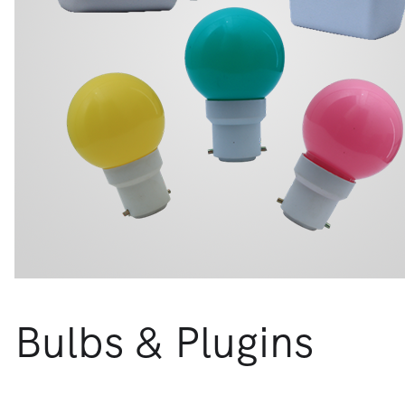
Bulbs & Plugins