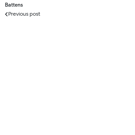
Battens
Previous post