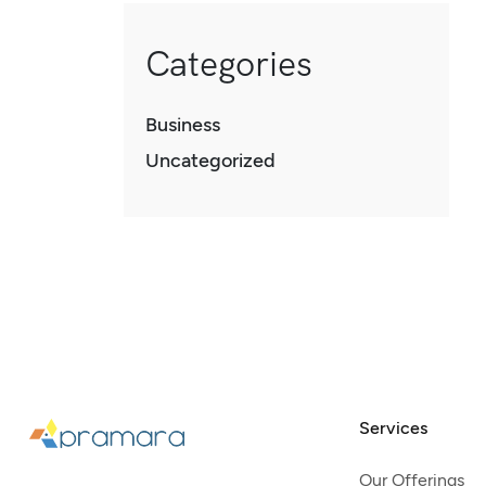
Categories
Business
Uncategorized
Services
Our Offerings