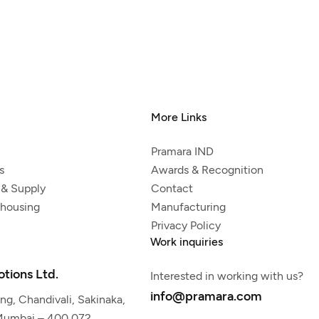
More Links
Pramara IND
s
Awards & Recognition
 & Supply
Contact
ehousing
Manufacturing
Privacy Policy
Work inquiries
tions Ltd.
Interested in working with us?
info@pramara.com
g, Chandivali, Sakinaka,
 Mumbai – 400 072,