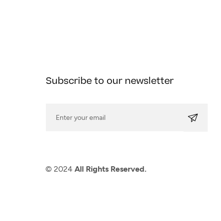
Subscribe to our newsletter
© 2024
All Rights Reserved.