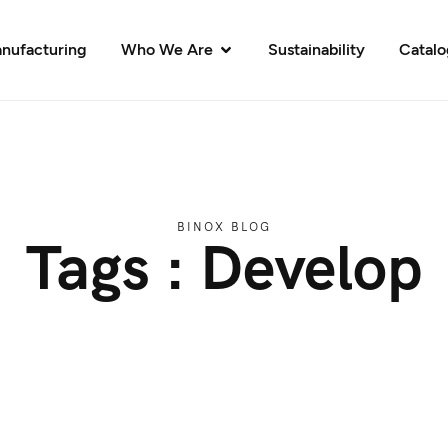
nufacturing
Who We Are
Sustainability
Catal
BINOX BLOG
Tags : Develop