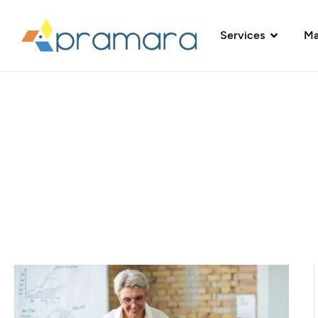
Services
Ma