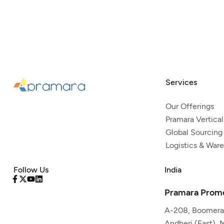
Services
Our Offerings
Pramara Vertical
Global Sourcing
Logistics & War
Follow Us
India
Pramara Promo
A-208, Boomeran
Andheri (East),