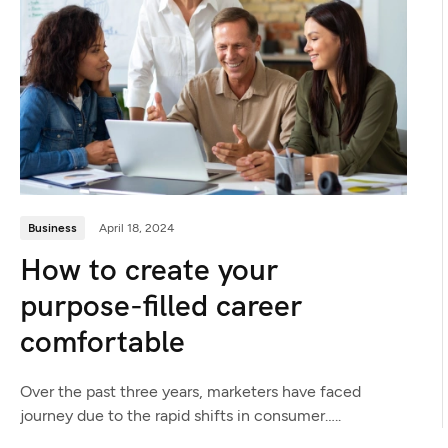
Business
April 18, 2024
How to create your
purpose-filled career
comfortable
Over the past three years, marketers have faced
journey due to the rapid shifts in consumer…..