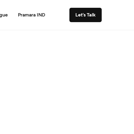
ogue
Pramara IND
Let’s Talk