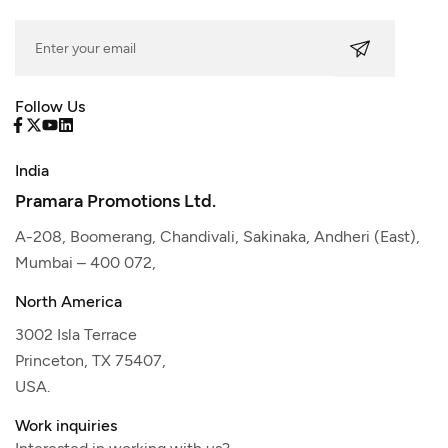
Follow Us
India
Pramara Promotions Ltd.
A-208, Boomerang, Chandivali, Sakinaka, Andheri (East),
Mumbai – 400 072,
North America
3002 Isla Terrace
Princeton, TX 75407,
USA.
Work inquiries