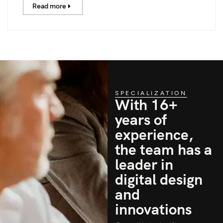
Read more
SPECIALIZATION
With 16+
years of
experience,
the team has a
leader in
digital design
and
innovations