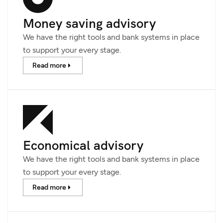
Money saving advisory
We have the right tools and bank systems in place
to support your every stage.
Read more
Economical advisory
We have the right tools and bank systems in place
to support your every stage.
Read more