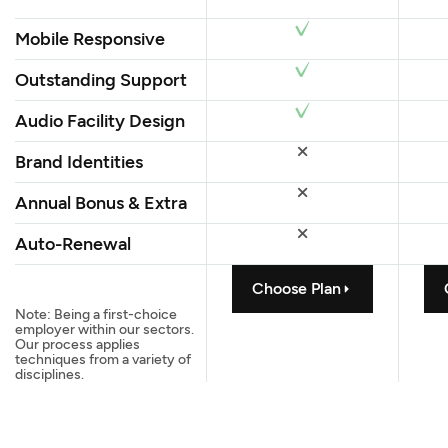
Mobile Responsive
Outstanding Support
Audio Facility Design
Brand Identities
Annual Bonus & Extra
Auto-Renewal
Choose Plan
Note: Being a first-choice
employer within our sectors.
Our process applies
techniques from a variety of
disciplines.