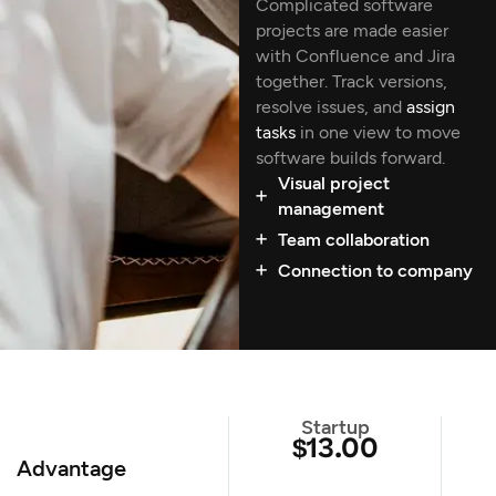
Complicated software
projects are made easier
with Confluence and Jira
together. Track versions,
resolve issues, and
assign
tasks
in one view to move
software builds forward.
Visual project
management
Team collaboration
Connection to company
Startup
$13.00
Advantage