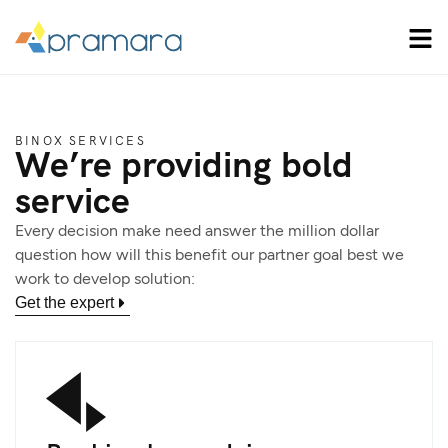
BINOX SERVICES
We’re providing bold
service
Every decision make need answer the million dollar
question how will this benefit our partner goal best we
work to develop solution:
Get the expert