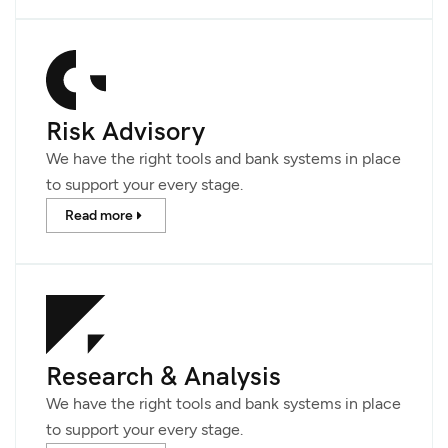
Risk Advisory
We have the right tools and bank systems in place
to support your every stage.
Read more
Research & Analysis
We have the right tools and bank systems in place
to support your every stage.