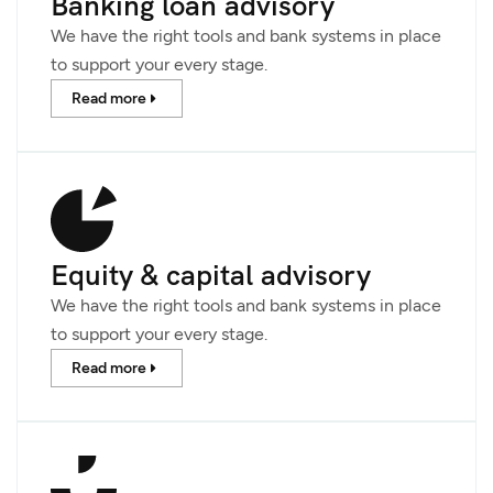
Banking loan advisory
We have the right tools and bank systems in place
to support your every stage.
Read more
Equity & capital advisory
We have the right tools and bank systems in place
to support your every stage.
Read more