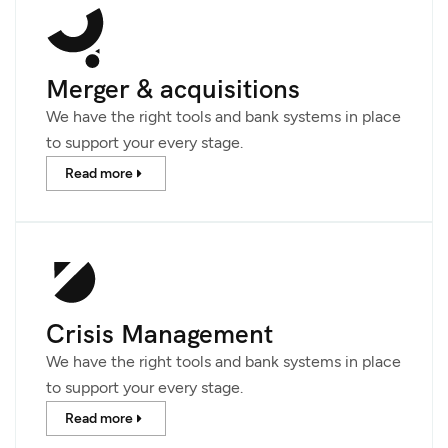
Merger & acquisitions
We have the right tools and bank systems in place
to support your every stage.
Read more
Crisis Management
We have the right tools and bank systems in place
to support your every stage.
Read more