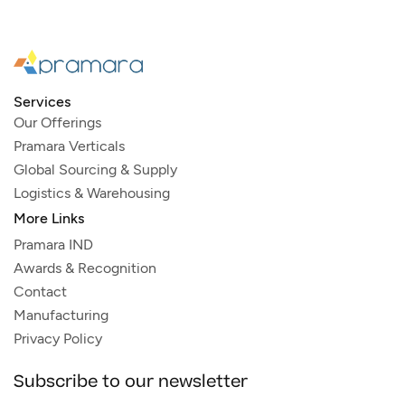
Services
Our Offerings
Pramara Verticals
Global Sourcing & Supply
Logistics & Warehousing
More Links
Pramara IND
Awards & Recognition
Contact
Manufacturing
Privacy Policy
Subscribe to our newsletter