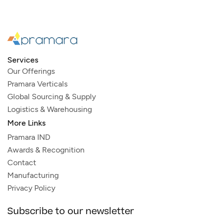
Services
Our Offerings
Pramara Verticals
Global Sourcing & Supply
Logistics & Warehousing
More Links
Pramara IND
Awards & Recognition
Contact
Manufacturing
Privacy Policy
Subscribe to our newsletter