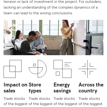
tension or lack of investment in the project. For outsiders,
lacking an understanding of the complex dynamics of a
team can lead to the wrong conclusions.
Impact on
Store
Energy
Across the
sales
types
savings
country
Trade stocks
Trade stocks
Trade stocks
Trade stocks
of the biggest
of the biggest
of the biggest
of the biggest