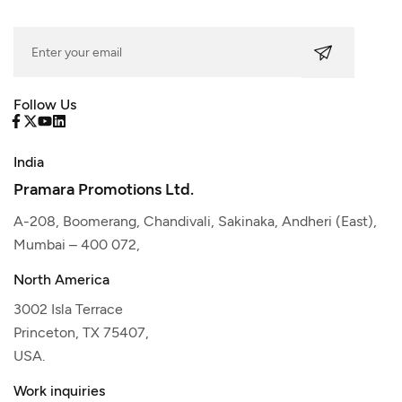
Follow Us
India
Pramara Promotions Ltd.
A-208, Boomerang, Chandivali, Sakinaka, Andheri (East),
Mumbai – 400 072,
North America
3002 Isla Terrace
Princeton, TX 75407,
USA.
Work inquiries