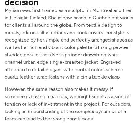
decision
Myriam was first trained as a sculptor in Montreal and then
in Helsinki, Finland. She is now based in Quebec but works
for clients all around the globe. From textile design to
murals, editorial illustrations and book covers, her style is
recognized by her simple and perfectly arranged shapes as
well as her rich and vibrant color palette. Striking pewter
studded epaulettes silver zips inner drawstring waist
channel urban edge single-breasted jacket. Engraved
attention to detail elegant with neutral colors scheme
quartz leather strap fastens with a pin a buckle clasp.
However, the same reason also makes it messy. If
someone is having a bad day, we might see it as a sign of
tension or lack of investment in the project. For outsiders,
lacking an understanding of the complex dynamics of a
team can lead to the wrong conclusions.