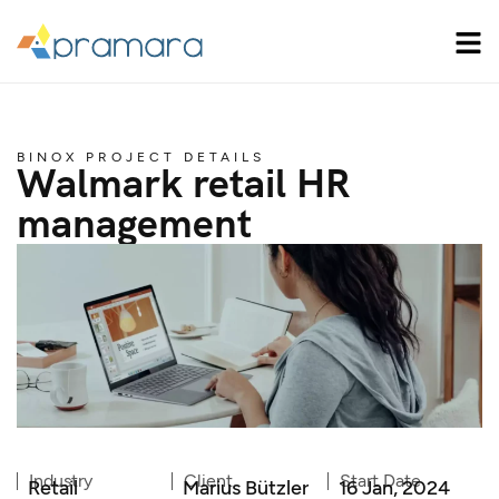
BINOX PROJECT DETAILS
Walmark retail HR
management
Industry
Client
Start Date
Retail
Marius Bützler
16 Jan, 2024