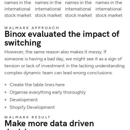
names in the
names in the
names in the
names in the
international
international
international
international
stock market
stock market
stock market
stock market
WALMARK APPROACH
Binox evaluated the impact of
switching
However, the same reason also makes it messy. If
someone is having a bad day, we might see it as a sign of
tension or lack of investment in the lacking understanding
complex dynamic team can lead wrong conclusions.
Create the table lines here
Organise everything early thoroughly
Development
Shopify Development
WALMARK RESULT
Make more data driven