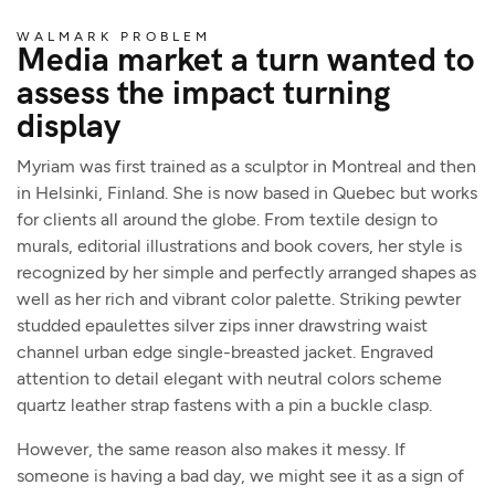
WALMARK PROBLEM
Media market a turn wanted to
assess the impact turning
display
Myriam was first trained as a sculptor in Montreal and then
in Helsinki, Finland. She is now based in Quebec but works
for clients all around the globe. From textile design to
murals, editorial illustrations and book covers, her style is
recognized by her simple and perfectly arranged shapes as
well as her rich and vibrant color palette. Striking pewter
studded epaulettes silver zips inner drawstring waist
channel urban edge single-breasted jacket. Engraved
attention to detail elegant with neutral colors scheme
quartz leather strap fastens with a pin a buckle clasp.
However, the same reason also makes it messy. If
someone is having a bad day, we might see it as a sign of