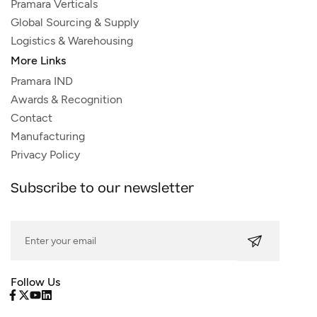
Pramara Verticals
Global Sourcing & Supply
Logistics & Warehousing
More Links
Pramara IND
Awards & Recognition
Contact
Manufacturing
Privacy Policy
Subscribe to our newsletter
Follow Us