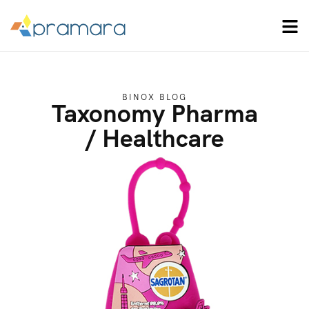
BINOX BLOG
Taxonomy Pharma
/ Healthcare