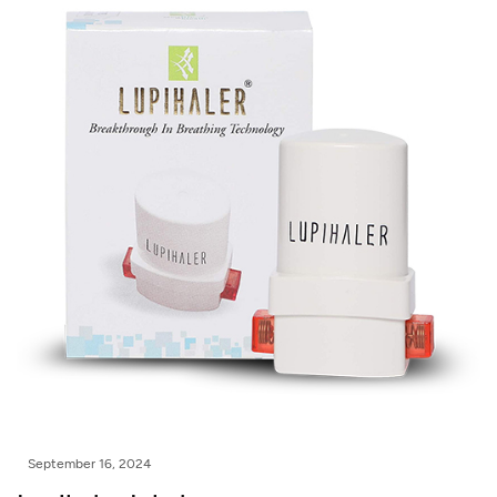
September 16, 2024