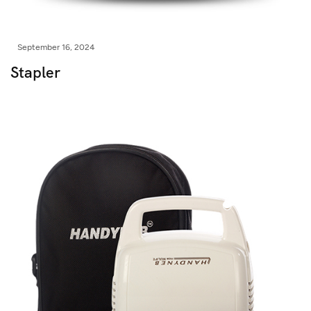
September 16, 2024
Stapler