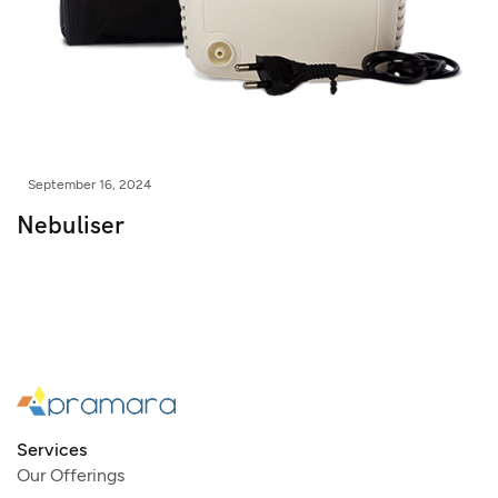
September 16, 2024
Nebuliser
Services
Our Offerings