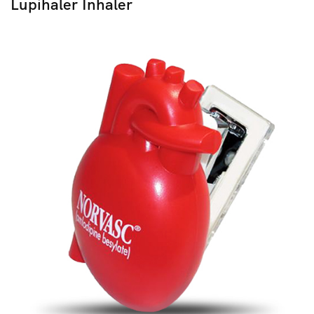
Lupihaler Inhaler