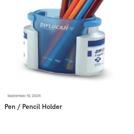
September 16, 2024
Pen / Pencil Holder