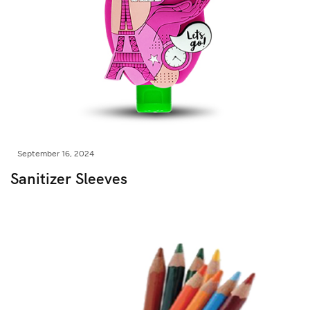
September 16, 2024
Sanitizer Sleeves