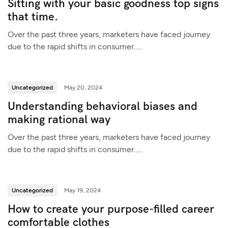
Sitting with your basic goodness top signs
that time.
Over the past three years, marketers have faced journey
due to the rapid shifts in consumer…..
Uncategorized
May 20, 2024
Understanding behavioral biases and
making rational way
Over the past three years, marketers have faced journey
due to the rapid shifts in consumer…..
Uncategorized
May 19, 2024
How to create your purpose-filled career
comfortable clothes