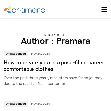
BINOX BLOG
Author : Pramara
Uncategorized
May 20, 2024
How to create your purpose-filled career
comfortable clothes
Over the past three years, marketers have faced journey
due to the rapid shifts in consumer…..
Uncategorized
May 20, 2024