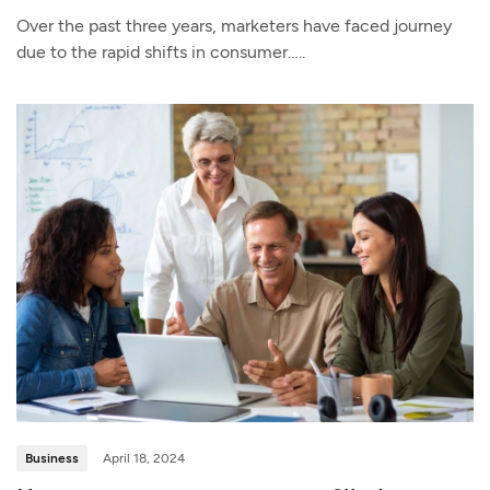
Over the past three years, marketers have faced journey
due to the rapid shifts in consumer…..
Business
April 18, 2024