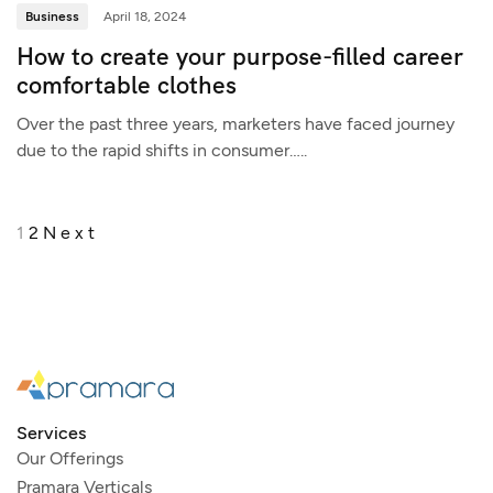
Business
April 18, 2024
How to create your purpose-filled career
comfortable clothes
Over the past three years, marketers have faced journey
due to the rapid shifts in consumer…..
1
2
Next
Services
Our Offerings
Pramara Verticals