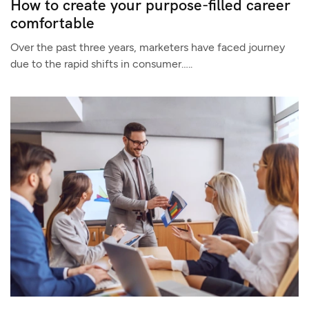
How to create your purpose-filled career
comfortable
Over the past three years, marketers have faced journey
due to the rapid shifts in consumer…..