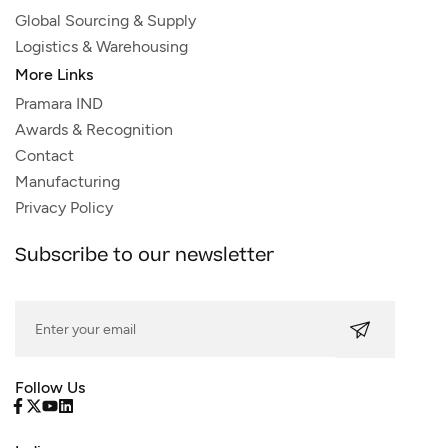
Global Sourcing & Supply
Logistics & Warehousing
More Links
Pramara IND
Awards & Recognition
Contact
Manufacturing
Privacy Policy
Subscribe to our newsletter
Follow Us